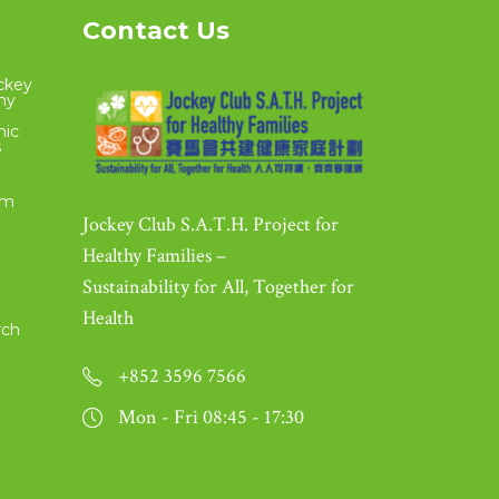
Contact Us
ckey
thy
nic
s
om
Jockey Club S.A.T.H. Project for
Healthy Families –
Sustainability for All, Together for
Health
rch
+852 3596 7566
Mon - Fri 08:45 - 17:30