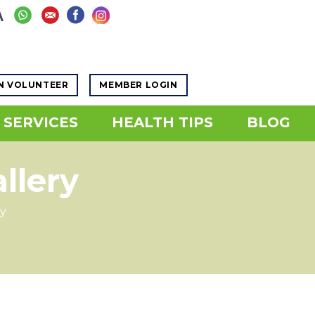
Increase
A
eset
ease
font
nt
size.
ze.
N VOLUNTEER
MEMBER LOGIN
SERVICES
HEALTH TIPS
BLOG
llery
y