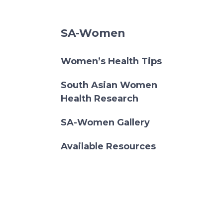
SA-Women
Women’s Health Tips
South Asian Women
Health Research
SA-Women Gallery
Available Resources