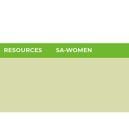
RESOURCES
SA-WOMEN