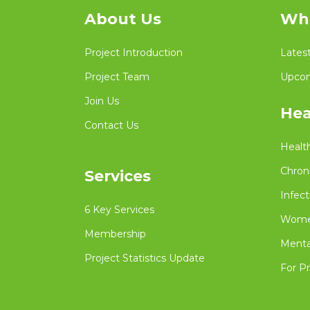
About Us
Wha
Project Introduction
Lates
Project Team
Upcom
Join Us
Hea
Contact Us
Healt
Chron
Services
Infect
6 Key Services
Women
Membership
Menta
Project Statistics Update
For Pr