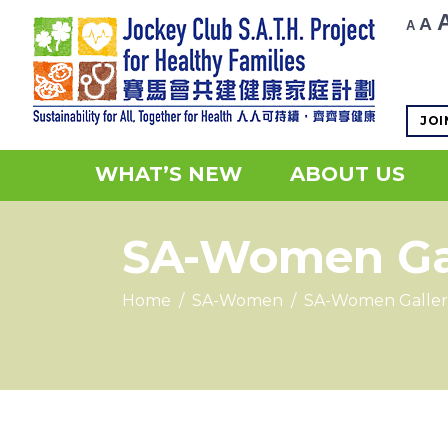
R
Decr
A
A
fo
font
si
size.
JOI
WHAT’S NEW
ABOUT US
SA-Women Ga
Home
/
SA-Women
/
SA-Women Galler