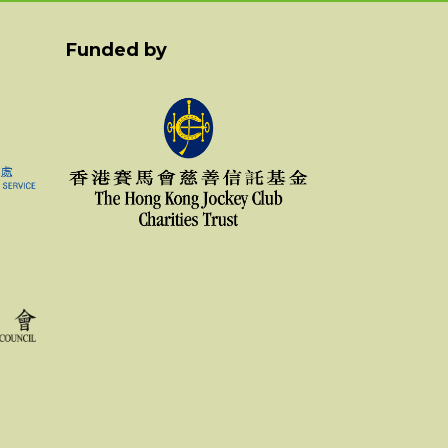
Funded by