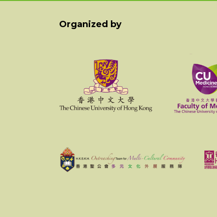
Organized by