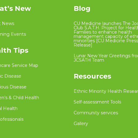
t’s New
Blog
t News
CU Medicine launches The Jo
Club S.A.T.H. Project for Heal
Families to enhance health
ing Events
management capacity of eth
minorities [CU Medicine Pres
Release]
lth Tips
Lunar New Year Greetings fr
JCSATH Team
hcare Service Map
Resources
ic Disease
ious Disease
Ethnic Minority Health Resea
’s & Child Health
Self-assessment Tools
l Health
Community services
ofessionals
Gallery